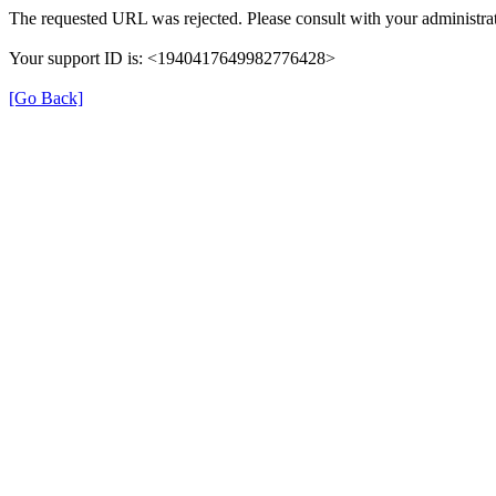
The requested URL was rejected. Please consult with your administrat
Your support ID is: <1940417649982776428>
[Go Back]