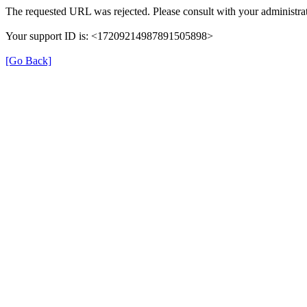
The requested URL was rejected. Please consult with your administrat
Your support ID is: <17209214987891505898>
[Go Back]