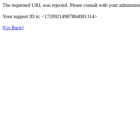
The requested URL was rejected. Please consult with your administrat
Your support ID is: <17209214987864081314>
[Go Back]