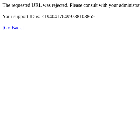
The requested URL was rejected. Please consult with your administrat
Your support ID is: <1940417649978810886>
[Go Back]