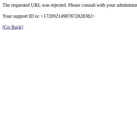
The requested URL was rejected. Please consult with your administrat
Your support ID is: <17209214987872828382>
[Go Back]