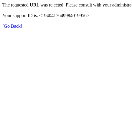
The requested URL was rejected. Please consult with your administrat
Your support ID is: <1940417649984019956>
[Go Back]