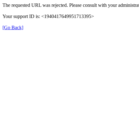
The requested URL was rejected. Please consult with your administrat
Your support ID is: <1940417649951713395>
[Go Back]