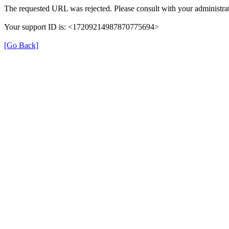
The requested URL was rejected. Please consult with your administrat
Your support ID is: <17209214987870775694>
[Go Back]