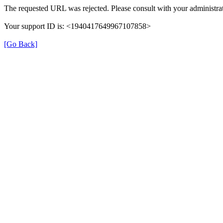
The requested URL was rejected. Please consult with your administrat
Your support ID is: <1940417649967107858>
[Go Back]