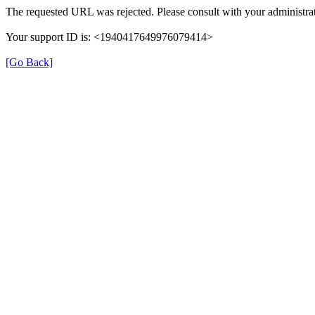
The requested URL was rejected. Please consult with your administrat
Your support ID is: <1940417649976079414>
[Go Back]