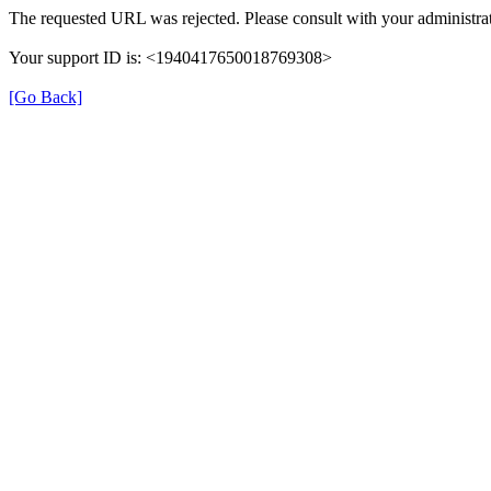
The requested URL was rejected. Please consult with your administrat
Your support ID is: <1940417650018769308>
[Go Back]