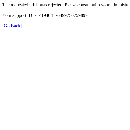
The requested URL was rejected. Please consult with your administrat
Your support ID is: <1940417649975075989>
[Go Back]