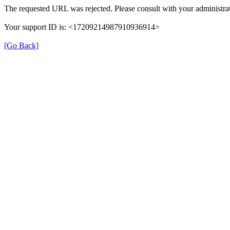
The requested URL was rejected. Please consult with your administrat
Your support ID is: <17209214987910936914>
[Go Back]