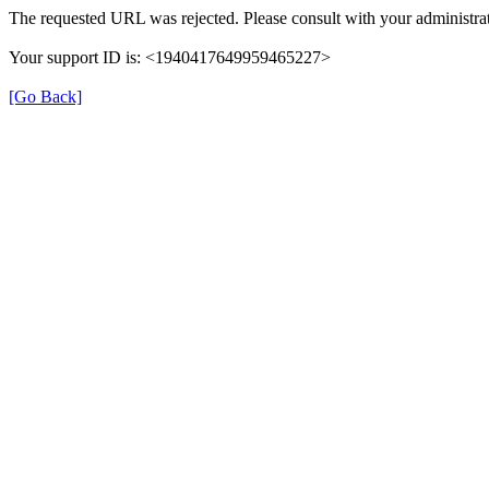
The requested URL was rejected. Please consult with your administrat
Your support ID is: <1940417649959465227>
[Go Back]