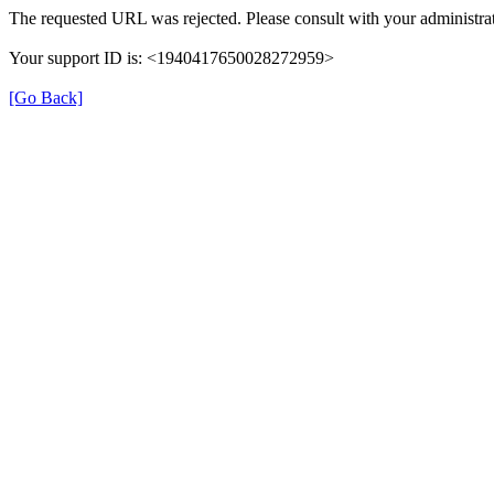
The requested URL was rejected. Please consult with your administrat
Your support ID is: <1940417650028272959>
[Go Back]