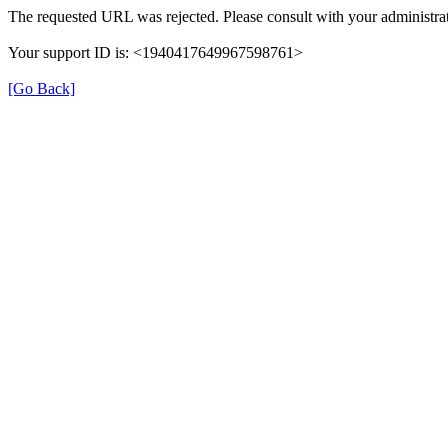
The requested URL was rejected. Please consult with your administrat
Your support ID is: <1940417649967598761>
[Go Back]