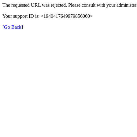
The requested URL was rejected. Please consult with your administrat
Your support ID is: <1940417649979856060>
[Go Back]