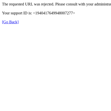
The requested URL was rejected. Please consult with your administrat
Your support ID is: <1940417649948007277>
[Go Back]