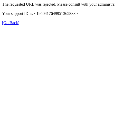
The requested URL was rejected. Please consult with your administrat
Your support ID is: <1940417649951365888>
[Go Back]