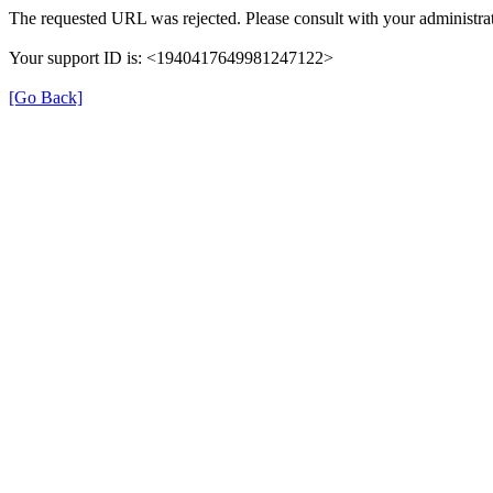
The requested URL was rejected. Please consult with your administrat
Your support ID is: <1940417649981247122>
[Go Back]