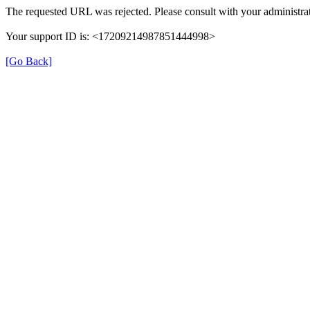
The requested URL was rejected. Please consult with your administrat
Your support ID is: <17209214987851444998>
[Go Back]