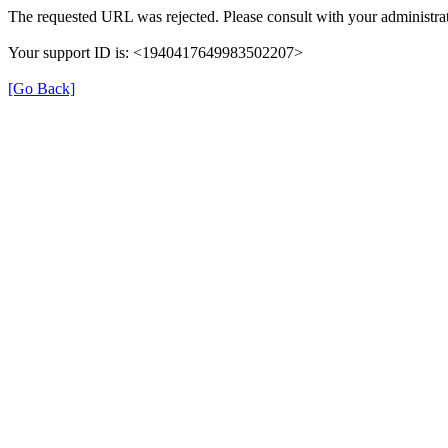
The requested URL was rejected. Please consult with your administrat
Your support ID is: <1940417649983502207>
[Go Back]