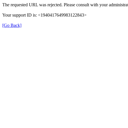
The requested URL was rejected. Please consult with your administrat
Your support ID is: <1940417649983122843>
[Go Back]