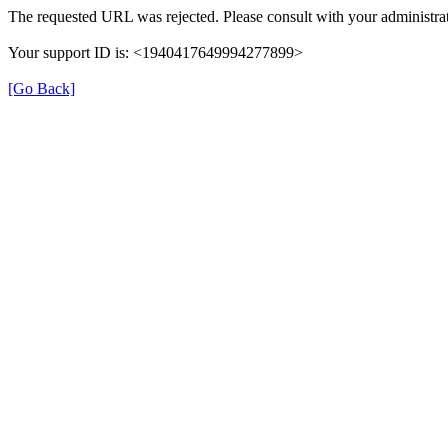
The requested URL was rejected. Please consult with your administrat
Your support ID is: <1940417649994277899>
[Go Back]