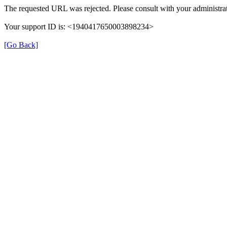
The requested URL was rejected. Please consult with your administrat
Your support ID is: <1940417650003898234>
[Go Back]