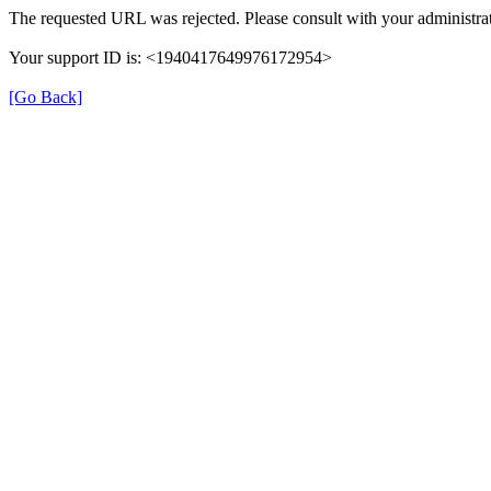
The requested URL was rejected. Please consult with your administrat
Your support ID is: <1940417649976172954>
[Go Back]