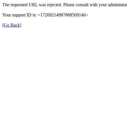
The requested URL was rejected. Please consult with your administrat
Your support ID is: <17209214987888509146>
[Go Back]