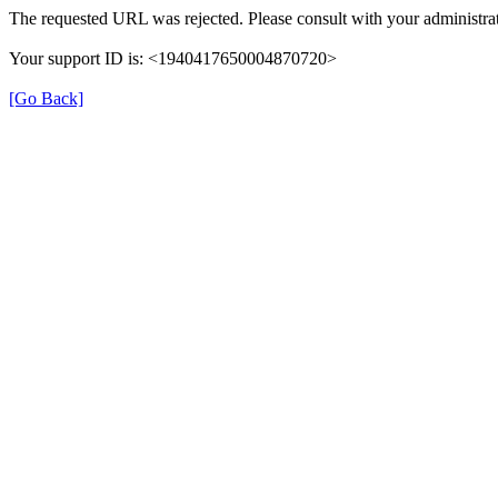
The requested URL was rejected. Please consult with your administrat
Your support ID is: <1940417650004870720>
[Go Back]