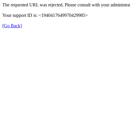
The requested URL was rejected. Please consult with your administrat
Your support ID is: <1940417649970429985>
[Go Back]