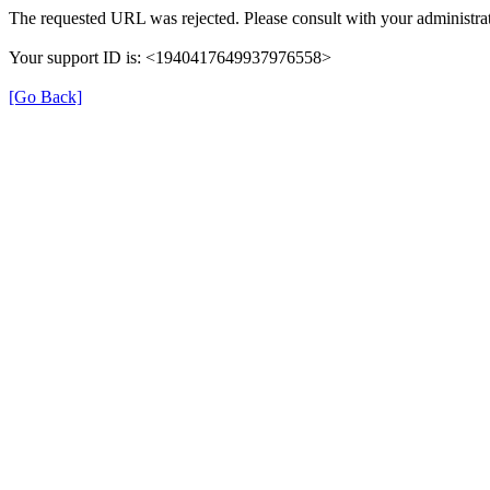
The requested URL was rejected. Please consult with your administrat
Your support ID is: <1940417649937976558>
[Go Back]