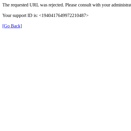
The requested URL was rejected. Please consult with your administrat
Your support ID is: <1940417649972210487>
[Go Back]