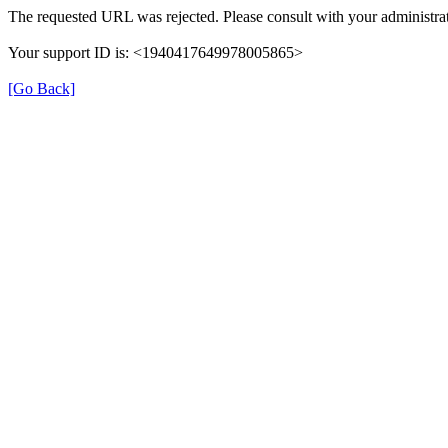
The requested URL was rejected. Please consult with your administrat
Your support ID is: <1940417649978005865>
[Go Back]