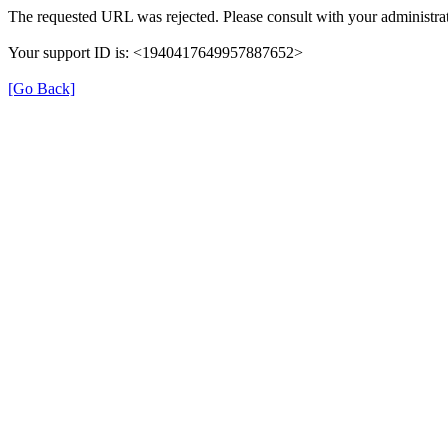
The requested URL was rejected. Please consult with your administrat
Your support ID is: <1940417649957887652>
[Go Back]