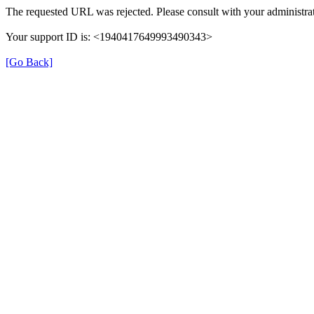
The requested URL was rejected. Please consult with your administrat
Your support ID is: <1940417649993490343>
[Go Back]