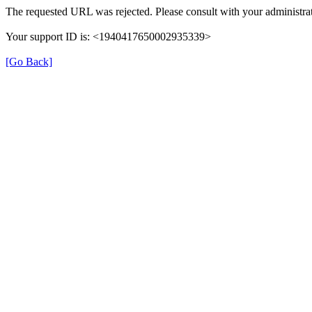
The requested URL was rejected. Please consult with your administrat
Your support ID is: <1940417650002935339>
[Go Back]