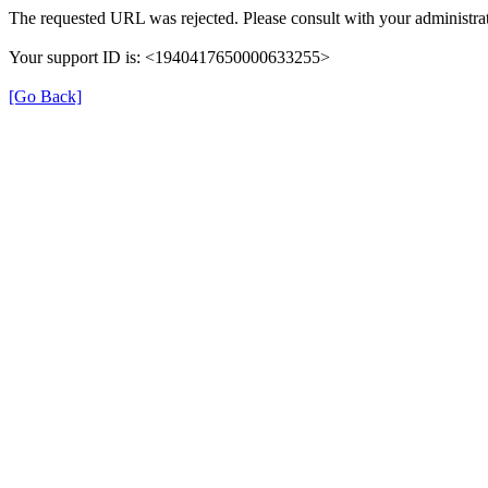
The requested URL was rejected. Please consult with your administrat
Your support ID is: <1940417650000633255>
[Go Back]