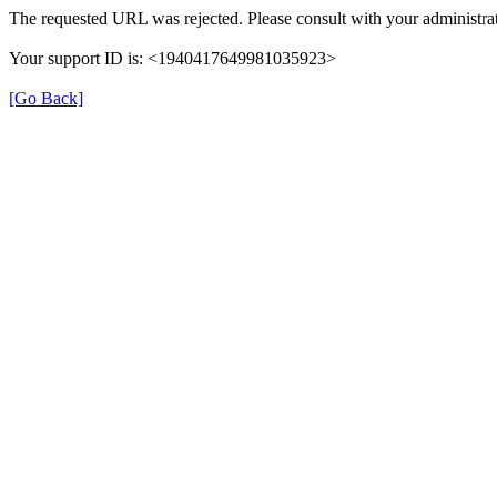
The requested URL was rejected. Please consult with your administrat
Your support ID is: <1940417649981035923>
[Go Back]