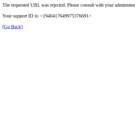
The requested URL was rejected. Please consult with your administrat
Your support ID is: <1940417649975376691>
[Go Back]