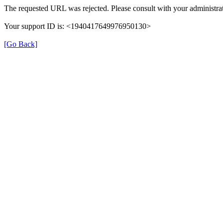
The requested URL was rejected. Please consult with your administrat
Your support ID is: <1940417649976950130>
[Go Back]