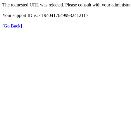
The requested URL was rejected. Please consult with your administrat
Your support ID is: <1940417649993241211>
[Go Back]