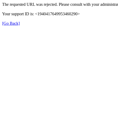
The requested URL was rejected. Please consult with your administrat
Your support ID is: <1940417649953460290>
[Go Back]