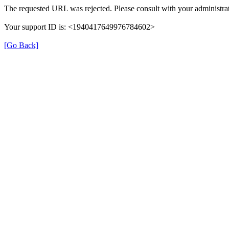
The requested URL was rejected. Please consult with your administrat
Your support ID is: <1940417649976784602>
[Go Back]