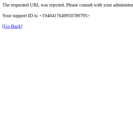
The requested URL was rejected. Please consult with your administrat
Your support ID is: <1940417649950789795>
[Go Back]