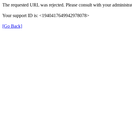
The requested URL was rejected. Please consult with your administrat
Your support ID is: <1940417649942978078>
[Go Back]