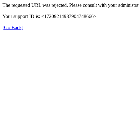
The requested URL was rejected. Please consult with your administrat
Your support ID is: <17209214987904748666>
[Go Back]