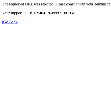
The requested URL was rejected. Please consult with your administrat
Your support ID is: <1940417649992138795>
[Go Back]