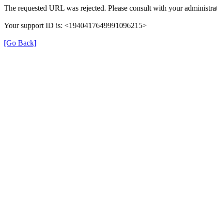
The requested URL was rejected. Please consult with your administrat
Your support ID is: <1940417649991096215>
[Go Back]