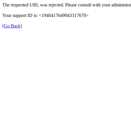
The requested URL was rejected. Please consult with your administrat
Your support ID is: <1940417649943317670>
[Go Back]