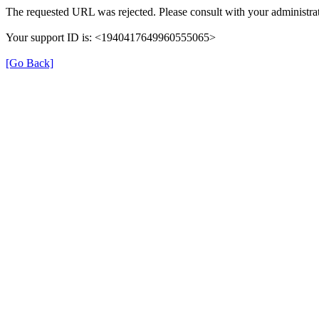
The requested URL was rejected. Please consult with your administrat
Your support ID is: <1940417649960555065>
[Go Back]