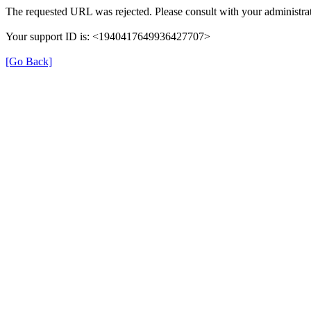
The requested URL was rejected. Please consult with your administrat
Your support ID is: <1940417649936427707>
[Go Back]